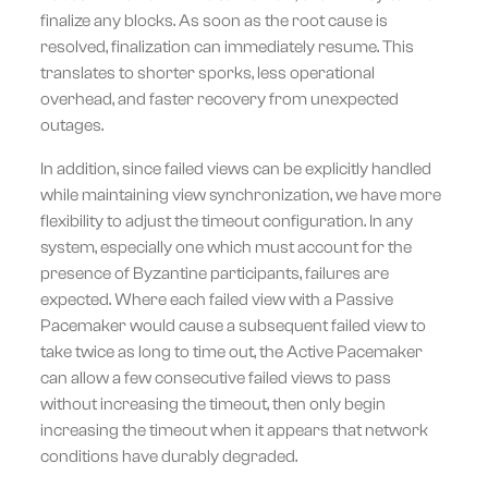
finalize any blocks. As soon as the root cause is
resolved, finalization can immediately resume. This
translates to shorter sporks, less operational
overhead, and faster recovery from unexpected
outages.
In addition, since failed views can be explicitly handled
while maintaining view synchronization, we have more
flexibility to adjust the timeout configuration. In any
system, especially one which must account for the
presence of Byzantine participants, failures are
expected. Where each failed view with a Passive
Pacemaker would cause a subsequent failed view to
take twice as long to time out, the Active Pacemaker
can allow a few consecutive failed views to pass
without increasing the timeout, then only begin
increasing the timeout when it appears that network
conditions have durably degraded.