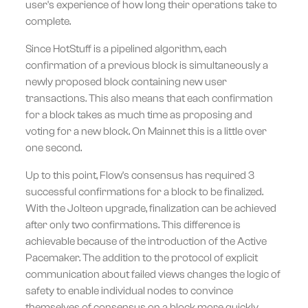
user's experience of how long their operations take to
complete.
Since HotStuff is a pipelined algorithm, each
confirmation of a previous block is simultaneously a
newly proposed block containing new user
transactions. This also means that each confirmation
for a block takes as much time as proposing and
voting for a new block. On Mainnet this is a little over
one second.
Up to this point, Flow's consensus has required 3
successful confirmations for a block to be finalized.
With the Jolteon upgrade, finalization can be achieved
after only two confirmations. This difference is
achievable because of the introduction of the Active
Pacemaker. The addition to the protocol of explicit
communication about failed views changes the logic of
safety to enable individual nodes to convince
themselves of consensus on a block more quickly.