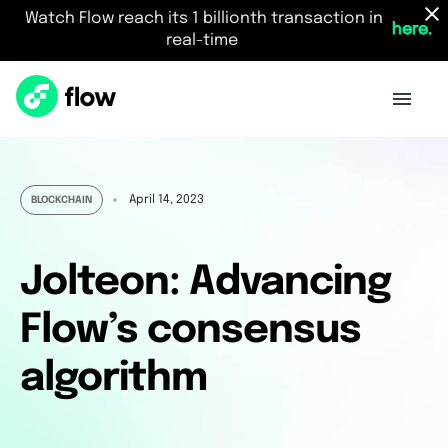
Watch Flow reach its 1 billionth transaction in
here.
real-time
April 14, 2023
BLOCKCHAIN
Jolteon: Advancing
Flow’s consensus
algorithm