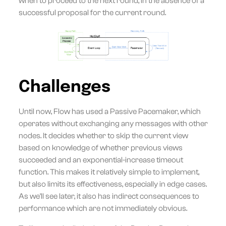
when to proceed to the next round, in the absence of a
successful proposal for the current round.
Challenges
Until now, Flow has used a Passive Pacemaker, which
operates without exchanging any messages with other
nodes. It decides whether to skip the current view
based on knowledge of whether previous views
succeeded and an exponential-increase timeout
function. This makes it relatively simple to implement,
but also limits its effectiveness, especially in edge cases.
As we'll see later, it also has indirect consequences to
performance which are not immediately obvious.