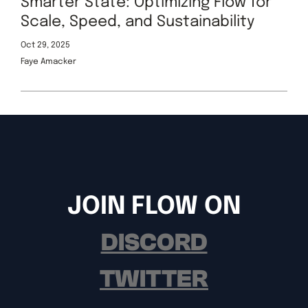
Smarter State: Optimizing Flow for
Scale, Speed, and Sustainability
Oct 29, 2025
Faye Amacker
JOIN FLOW ON
DISCORD
TWITTER