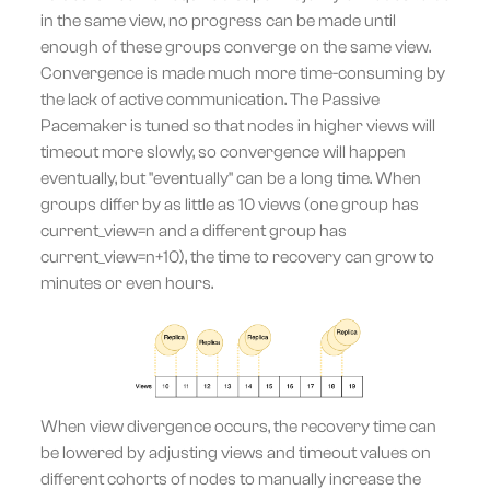
in the same view, no progress can be made until
enough of these groups converge on the same view.
Convergence is made much more time-consuming by
the lack of active communication. The Passive
Pacemaker is tuned so that nodes in higher views will
timeout more slowly, so convergence will happen
eventually, but "eventually" can be a long time. When
groups differ by as little as 10 views (one group has
current_view=n and a different group has
current_view=n+10), the time to recovery can grow to
minutes or even hours.
When view divergence occurs, the recovery time can
be lowered by adjusting views and timeout values on
different cohorts of nodes to manually increase the