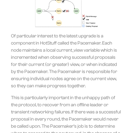
Of particular interest to the latest upgrade is a
component in HotStuff called the Pacemaker. Each
node maintains a local current_view variable which is
incremented when observing successful proposals
for their current (or greater) view, or when indicated
by the Pacemaker. The Pacemaker is responsible for
ensuring individual nodes agree on the current view,
so they can make progress together.
This is particularly important in the unhappy path of
the protocol, to recover from an offline leader or
transient networking failures. If there was a successful
proposal in every round, the Pacemaker would never
be called upon. The Pacemaker's job is to determine