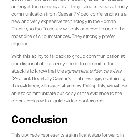
amongst themselves, only if they failed to receive timely
communication from Caesar? Video-conferencing is a
new and very expensive technology in the Roman
Empire, so the Treasury will only approve its use in the
most dire of circumstances. They strongly prefer
pigeons.
With this ability to fallback to group communication at
our disposal, all our army needs to commit to the
attack is to know that the
agreement evidence exists
(2-chain). Hopefully Caesar's final message, containing
this evidence, will reach all armies. Failing this, we will be
able to communicate our copy of the evidence to the
other armies with a quick video-conference.
Conclusion
This upgrade represents a significant step forward in