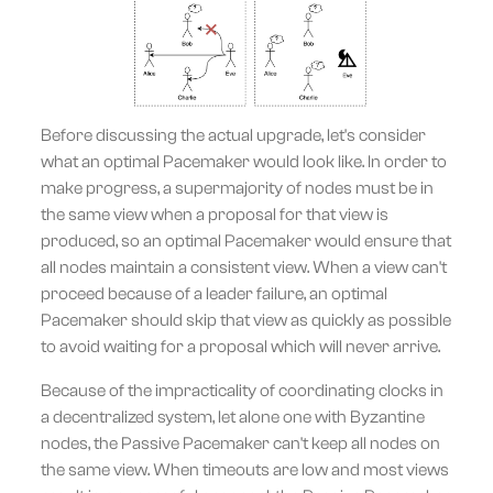
Before discussing the actual upgrade, let's consider
what an optimal Pacemaker would look like. In order to
make progress, a supermajority of nodes must be in
the same view when a proposal for that view is
produced, so an optimal Pacemaker would ensure that
all nodes maintain a consistent view. When a view can't
proceed because of a leader failure, an optimal
Pacemaker should skip that view as quickly as possible
to avoid waiting for a proposal which will never arrive.
Because of the impracticality of coordinating clocks in
a decentralized system, let alone one with Byzantine
nodes, the Passive Pacemaker can't keep all nodes on
the same view. When timeouts are low and most views