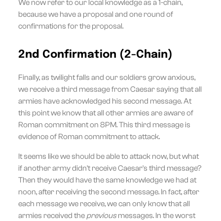
We now refer to our local knowledge as a 1-chain,
because we have a proposal and one round of
confirmations for the proposal.
2nd Confirmation (2-Chain)
Finally, as twilight falls and our soldiers grow anxious,
we receive a third message from Caesar saying that all
armies have acknowledged his second message. At
this point we know that all other armies are aware of
Roman commitment on 8PM. This third message is
evidence of Roman commitment to attack.
It seems like we should be able to attack now, but what
if another army didn't receive Caesar's third message?
Then they would have the same knowledge we had at
noon, after receiving the second message. In fact, after
each message we receive, we can only know that all
armies received the
previous
messages. In the worst