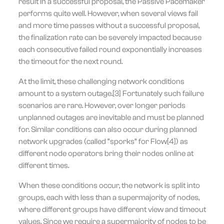
result in a successful proposal, the Passive Pacemaker
performs quite well. However, when several views fail
and more time passes without a successful proposal,
the finalization rate can be severely impacted because
each consecutive failed round exponentially increases
the timeout for the next round.
At the limit, these challenging network conditions
amount to a system outage.[3] Fortunately such failure
scenarios are rare. However, over longer periods
unplanned outages are inevitable and must be planned
for. Similar conditions can also occur during planned
network upgrades (called “sporks” for Flow[4]) as
different node operators bring their nodes online at
different times.
When these conditions occur, the network is split into
groups, each with less than a supermajority of nodes,
where different groups have different view and timeout
values. Since we require a supermajority of nodes to be