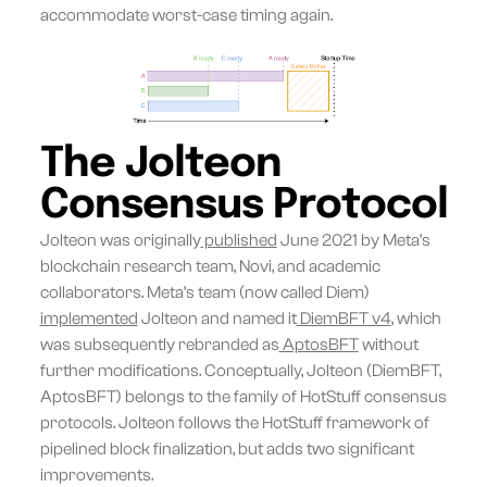
accommodate worst-case timing again.
The Jolteon
Consensus Protocol
Jolteon was originally
published
June 2021 by Meta’s
blockchain research team, Novi, and academic
collaborators. Meta’s team (now called Diem)
implemented
Jolteon and named it
DiemBFT v4
, which
was subsequently rebranded as
AptosBFT
without
further modifications. Conceptually, Jolteon (DiemBFT,
AptosBFT) belongs to the family of HotStuff consensus
protocols. Jolteon follows the HotStuff framework of
pipelined block finalization, but adds two significant
improvements.