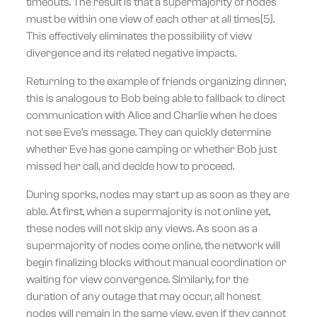
timeouts. The result is that a supermajority of nodes
must be within one view of each other at all times[5].
This effectively eliminates the possibility of view
divergence and its related negative impacts.
Returning to the example of friends organizing dinner,
this is analogous to Bob being able to fallback to direct
communication with Alice and Charlie when he does
not see Eve’s message. They can quickly determine
whether Eve has gone camping or whether Bob just
missed her call, and decide how to proceed.
During sporks, nodes may start up as soon as they are
able. At first, when a supermajority is not online yet,
these nodes will not skip any views. As soon as a
supermajority of nodes come online, the network will
begin finalizing blocks without manual coordination or
waiting for view convergence. Similarly, for the
duration of any outage that may occur, all honest
nodes will remain in the same view, even if they cannot