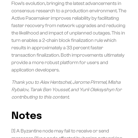
Flow’s evolution, bringing the latest advancements in
consensus research to a production environment. The
Active Pacemaker improves reliability by facilitating
faster recovery from network upgrades and reducing
the likelihood and impact of unplanned outages. This in
turn enables a 2-chain block finalization rule which
results in approximately a 33 percent faster
transaction finalization. Both improvements ultimately
provide a more robust platform for users and
application developers.
Thank you to Alex Hentschel, Jerome Pimmel, Misha
Rybalov, Tarak Ben Youssef, and Yurii Oleksyshyn for
contributing to this content.
Notes
[1] A Byzantine node may fail to receive or send