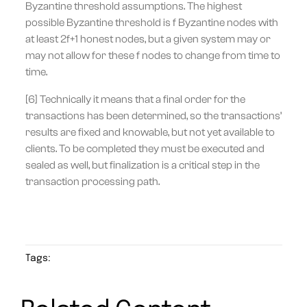
Byzantine threshold assumptions. The highest
possible Byzantine threshold is f Byzantine nodes with
at least 2f+1 honest nodes, but a given system may or
may not allow for these f nodes to change from time to
time.
[6] Technically it means that a final order for the
transactions has been determined, so the transactions’
results are fixed and knowable, but not yet available to
clients. To be completed they must be executed and
sealed as well, but finalization is a critical step in the
transaction processing path.
Tags: