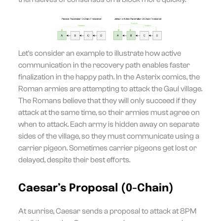
Let's consider an example to illustrate how active
communication in the recovery path enables faster
finalization in the happy path. In the Asterix comics, the
Roman armies are attempting to attack the Gaul village.
The Romans believe that they will only succeed if they
attack at the same time, so their armies must agree on
when to attack. Each army is hidden away on separate
sides of the village, so they must communicate using a
carrier pigeon. Sometimes carrier pigeons get lost or
delayed, despite their best efforts.
Caesar’s Proposal (0-Chain)
At sunrise, Caesar sends a proposal to attack at 8PM