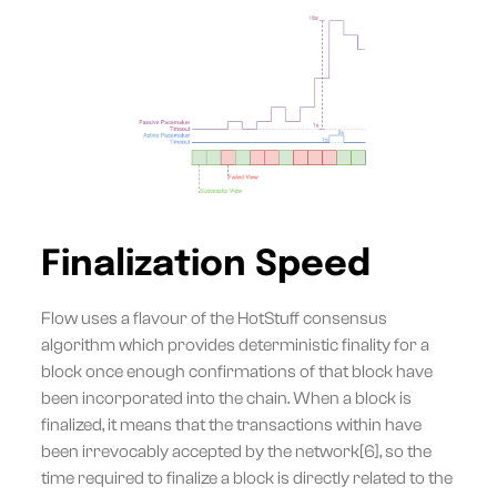
Finalization Speed
Flow uses a flavour of the HotStuff consensus
algorithm which provides deterministic finality for a
block once enough confirmations of that block have
been incorporated into the chain. When a block is
finalized, it means that the transactions within have
been irrevocably accepted by the network[6], so the
time required to finalize a block is directly related to the