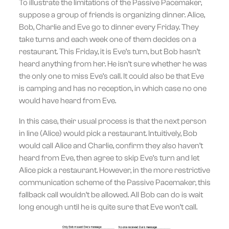
To illustrate the limitations of the Passive Pacemaker,
suppose a group of friends is organizing dinner. Alice,
Bob, Charlie and Eve go to dinner every Friday. They
take turns and each week one of them decides on a
restaurant. This Friday, it is Eve’s turn, but Bob hasn’t
heard anything from her. He isn’t sure whether he was
the only one to miss Eve’s call. It could also be that Eve
is camping and has no reception, in which case no one
would have heard from Eve.
In this case, their usual process is that the next person
in line (Alice) would pick a restaurant. Intuitively, Bob
would call Alice and Charlie, confirm they also haven’t
heard from Eve, then agree to skip Eve’s turn and let
Alice pick a restaurant. However, in the more restrictive
communication scheme of the Passive Pacemaker, this
fallback call wouldn’t be allowed. All Bob can do is wait
long enough until he is quite sure that Eve won’t call.