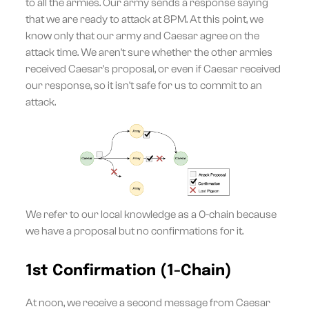
to all the armies. Our army sends a response saying
that we are ready to attack at 8PM. At this point, we
know only that our army and Caesar agree on the
attack time. We aren't sure whether the other armies
received Caesar's proposal, or even if Caesar received
our response, so it isn't safe for us to commit to an
attack.
We refer to our local knowledge as a 0-chain because
we have a proposal but no confirmations for it.
1st Confirmation (1-Chain)
At noon, we receive a second message from Caesar