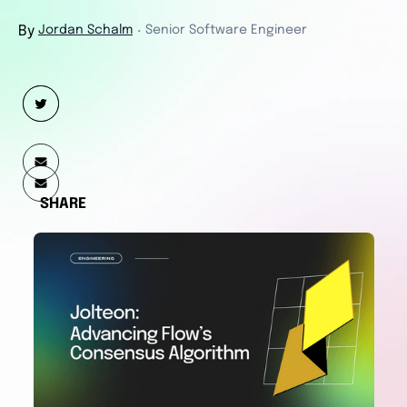
By
Jordan Schalm
Senior Software Engineer
・
SHARE