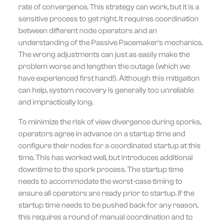
rate of convergence. This strategy can work, but it is a
sensitive process to get right. It requires coordination
between different node operators and an
understanding of the Passive Pacemaker's mechanics.
The wrong adjustments can just as easily make the
problem worse and lengthen the outage (which we
have experienced first hand!). Although this mitigation
can help, system recovery is generally too unreliable
and impractically long.
To minimize the risk of view divergence during sporks,
operators agree in advance on a startup time and
configure their nodes for a coordinated startup at this
time. This has worked well, but introduces additional
downtime to the spork process. The startup time
needs to accommodate the worst-case timing to
ensure all operators are ready prior to startup. If the
startup time needs to be pushed back for any reason,
this requires a round of manual coordination and to