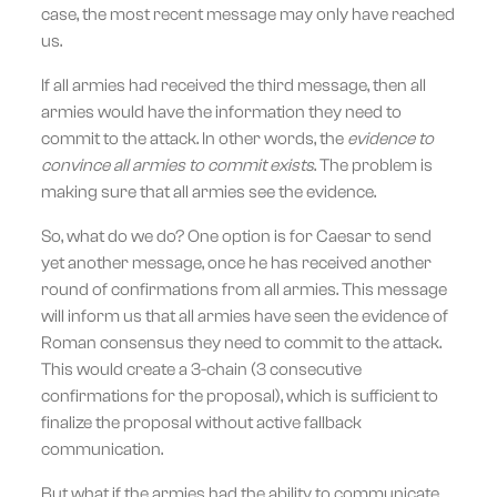
case, the most recent message may only have reached
us.
If all armies had received the third message, then all
armies would have the information they need to
commit to the attack. In other words, the
evidence to
convince all armies to commit exists
. The problem is
making sure that all armies see the evidence.
So, what do we do? One option is for Caesar to send
yet another message, once he has received another
round of confirmations from all armies. This message
will inform us that all armies have seen the evidence of
Roman consensus they need to commit to the attack.
This would create a 3-chain (3 consecutive
confirmations for the proposal), which is sufficient to
finalize the proposal without active fallback
communication.
But what if the armies had the ability to communicate