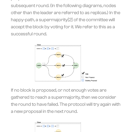
subsequent round. (In the following diagrams, nodes
other than the leader are referred to as replicas.) In the
happy-path, a supermajority[2] of the committee will
accept the block by voting for it. We refer to this as a
successful round.
If no block is proposed, or not enough votes are
gathered to reach a supermajority, then we consider
the round to have failed. The protocol will try again with
a new proposal in the next round.