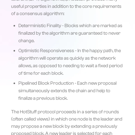
useful properties in addition to the core requirements
of a consensus algorithm:
Deterministic Finality - Blocks which are marked as
finalized by the algorithm are guaranteed to never
change.
Optimistic Responsiveness - In the happy path, the
algorithm will operate as quickly as the network
allows, as opposed to needing to wait a fixed period
of time for each block.
Pipelined Block Production - Each new proposal
simultaneously extends the chain and help to
finalize a previous block.
The HotStuff protocol proceeds in a series of rounds
(often called views) in which one node is the leader and
may propose a new block by extending a previously
proposed block. A new leader is selected for each