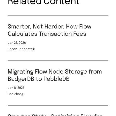
Related Content
Smarter, Not Harder: How Flow
Calculates Transaction Fees
Jan 21, 2026
Janez Podhostnik
Migrating Flow Node Storage from
BadgerDB to PebbleDB
Jan 8, 2026
Leo Zhang