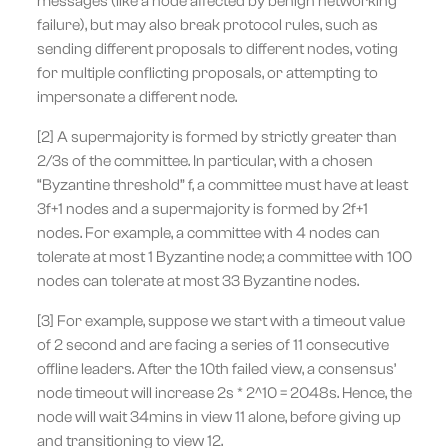
messages (like a node affected by benign networking
failure), but may also break protocol rules, such as
sending different proposals to different nodes, voting
for multiple conflicting proposals, or attempting to
impersonate a different node.
[2] A supermajority is formed by strictly greater than
2/3s of the committee. In particular, with a chosen
“Byzantine threshold” f, a committee must have at least
3f+1 nodes and a supermajority is formed by 2f+1
nodes. For example, a committee with 4 nodes can
tolerate at most 1 Byzantine node; a committee with 100
nodes can tolerate at most 33 Byzantine nodes.
[3] For example, suppose we start with a timeout value
of 2 second and are facing a series of 11 consecutive
offline leaders. After the 10th failed view, a consensus’
node timeout will increase 2s * 2^10 = 2048s. Hence, the
node will wait 34mins in view 11 alone, before giving up
and transitioning to view 12.