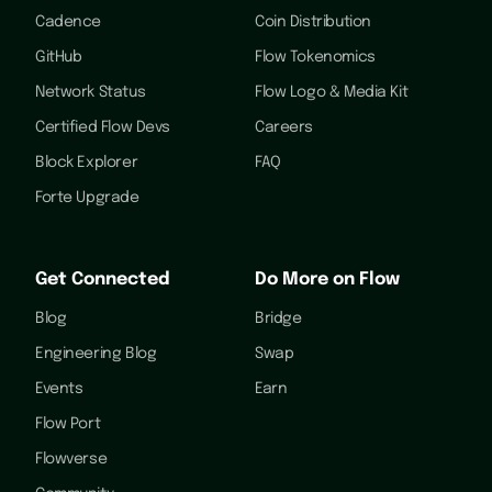
Cadence
Coin Distribution
GitHub
Flow Tokenomics
Network Status
Flow Logo & Media Kit
Certified Flow Devs
Careers
Block Explorer
FAQ
Forte Upgrade
Get Connected
Do More on Flow
Blog
Bridge
Engineering Blog
Swap
Events
Earn
Flow Port
Flowverse