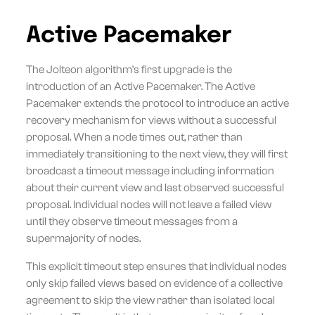
Active Pacemaker
The Jolteon algorithm's first upgrade is the
introduction of an Active Pacemaker. The Active
Pacemaker extends the protocol to introduce an active
recovery mechanism for views without a successful
proposal. When a node times out, rather than
immediately transitioning to the next view, they will first
broadcast a timeout message including information
about their current view and last observed successful
proposal. Individual nodes will not leave a failed view
until they observe timeout messages from a
supermajority of nodes.
This explicit timeout step ensures that individual nodes
only skip failed views based on evidence of a collective
agreement to skip the view rather than isolated local