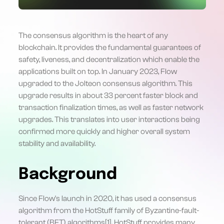
The consensus algorithm is the heart of any
blockchain. It provides the fundamental guarantees of
safety, liveness, and decentralization which enable the
applications built on top. In January 2023, Flow
upgraded to the Jolteon consensus algorithm. This
upgrade results in about 33 percent faster block and
transaction finalization times, as well as faster network
upgrades. This translates into user interactions being
confirmed more quickly and higher overall system
stability and availability.
Background
Since Flow's launch in 2020, it has used a consensus
algorithm from the HotStuff family of Byzantine-fault-
tolerant (BFT) algorithms[1]. HotStuff provides many