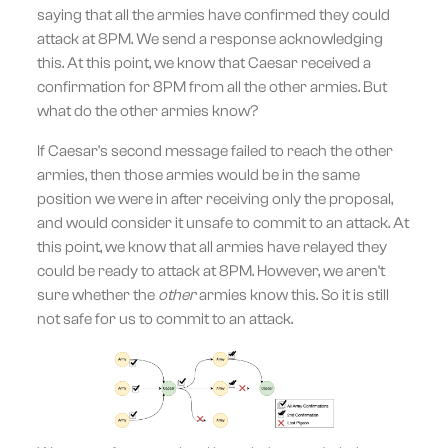
saying that all the armies have confirmed they could
attack at 8PM. We send a response acknowledging
this. At this point, we know that Caesar received a
confirmation for 8PM from all the other armies. But
what do the other armies know?
If Caesar's second message failed to reach the other
armies, then those armies would be in the same
position we were in after receiving only the proposal,
and would consider it unsafe to commit to an attack. At
this point, we know that all armies have relayed they
could be ready to attack at 8PM. However, we aren't
sure whether the
other
armies know this. So it is still
not safe for us to commit to an attack.