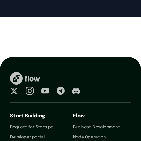
Start Building
Flow
Request for Startups
Business Development
Developer portal
Node Operation