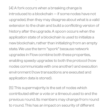
[4] A fork occurs when a breaking change is
introduced to a blockchain — if some nodes have not
upgraded, then they may disagree about what is a valid
extension to the chain and build a conflicting version of
history after the upgrade. A spoon occurs when the
application state of a blockchain is used to initialize a
new blockchain, rather than initializing from an empty
state. We use the term “spork” because network
upgrades in Flow combine both these properties,
enabling speedy upgrades to both the protocol (how
nodes communicate with one another) and execution
environment (how transactions are executed and
application data is stored).
[5] This supermajority is the set of nodes which
contributed either a vote or a timeout used to end the
previous round. Its members may change from round
to round. This has an impact on security of different