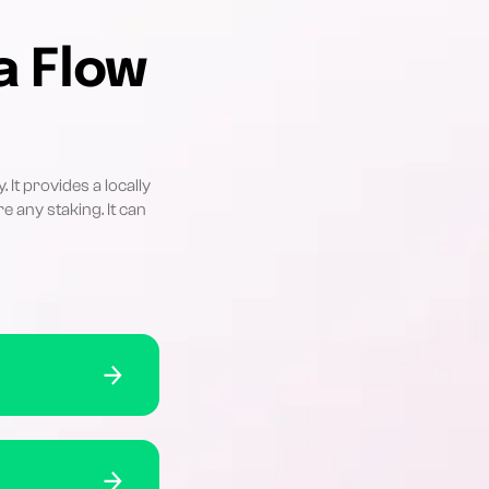
a Flow
It provides a locally
e any staking. It can