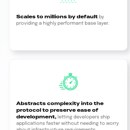
Scales to millions by default
by
providing a highly performant base layer.
Abstracts complexity into the
protocol to preserve ease of
development,
letting developers ship
applications faster without needing to worry
about infrastructure requirements.