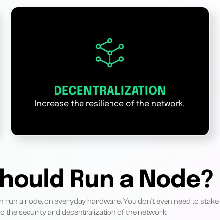
DECENTRALIZATION
Increase the resilience of the network.
hould Run a Node?
 run a node, on everyday hardware. You don’t even need to stake
o the security and decentralization of the network.