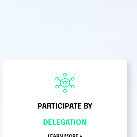
PARTICIPATE BY
DELEGATION
LEARN MORE ↓