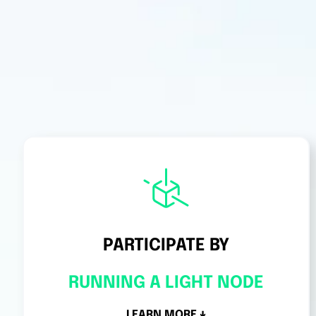
PARTICIPATE BY
RUNNING A LIGHT NODE
LEARN MORE ↓