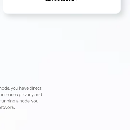
node, you have direct
 increases privacy and
 running a node, you
network.