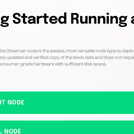
g Started Running 
e Observer node is the easiest, most versatile node type to deploy. 
sly updated and verified copy of the block data and does not requir
 consumer-grade hardware with sufficient disk space.
HT NODE
L NODE