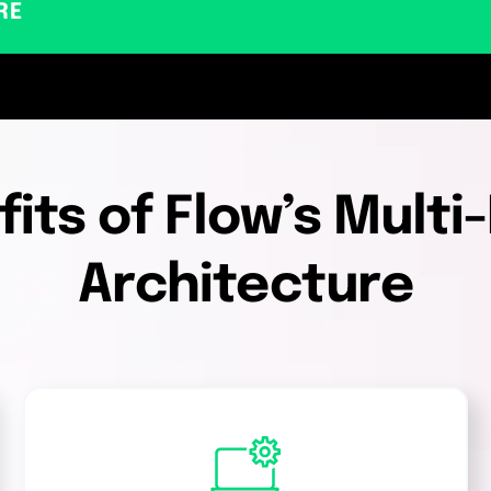
RE
its of Flow’s Mult
Architecture