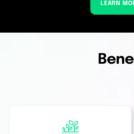
LEARN MO
Benef