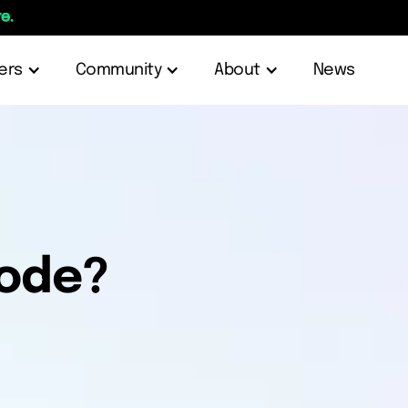
e.
ers
Community
About
News
node?