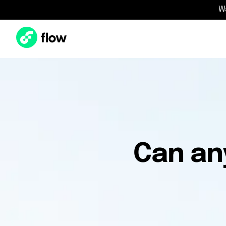
W
Can an