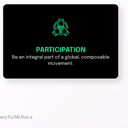
PARTICIPATION
Be an integral part of a global, composable
movement.
 any FLOW. Run a