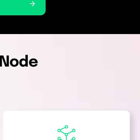
i-Node