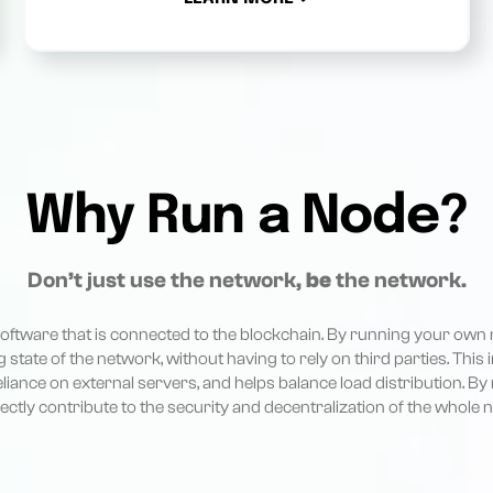
Why Run a Node?
Don’t just use the network,
be
the network.
 software that is connected to the blockchain. By running your own 
g state of the network, without having to rely on third parties. This
eliance on external servers, and helps balance load distribution. By
rectly contribute to the security and decentralization of the whole 