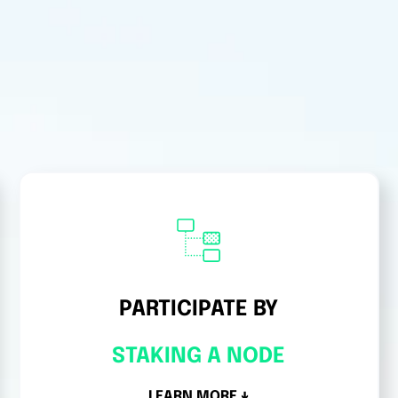
PARTICIPATE BY
STAKING A NODE
LEARN MORE ↓