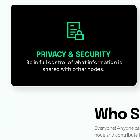
PRIVACY & SECURITY
Be in full control of what information is
shared with other nodes.
Who S
Everyone! Anyone can
node and contribute t