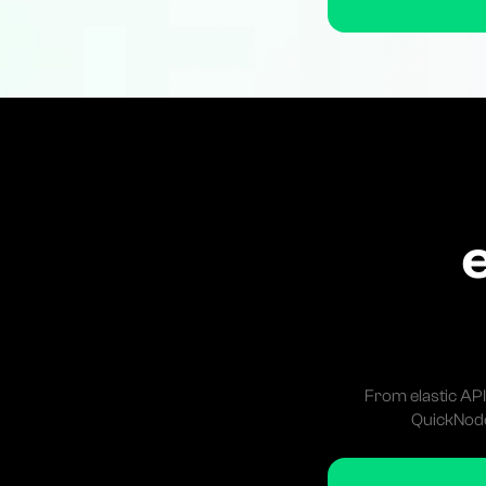
From elastic API
QuickNode