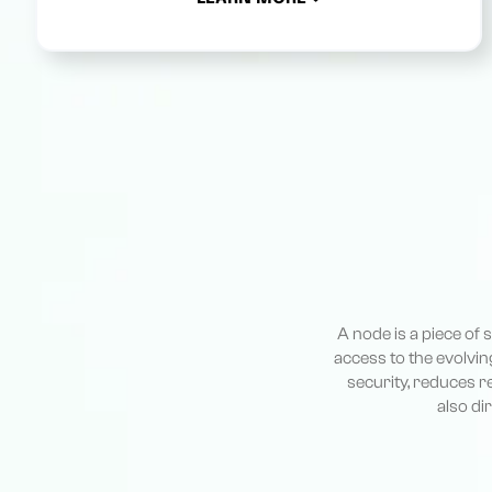
A node is a piece of
access to the evolvin
security, reduces r
also di