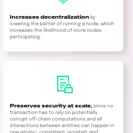
Increases decentralization
by
lowering the barrier of running a node, which
increases the likelihood of more nodes
participating.
Preserves security at scale,
since no
transaction has to rely on potentially
corrupt off-chain computations and all
interactions between entities can happen in
one atomic, consistent, isolated, and