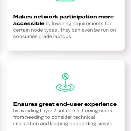
Makes network participation more
accessible
by lowering requirements for
certain node types , they can even be run on
consumer-grade laptops.
Ensures great end-user experience
by avoiding Layer 2 solutions, freeing users
from needing to consider technical
implication and keeping onboarding simple.