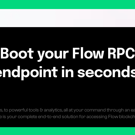
Boot your Flow RP
endpoint in seconds
s, to powerful tools & analytics, all at your command through an ea
 is your complete end-to-end solution for accessing Flow blockch