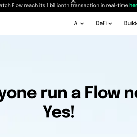
atch Flow reach its 1 billionth transaction in real-time
her
AI
DeFi
Build
yone run a Flow 
Yes!