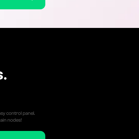
C
.
sy control panel.
ain nodes!