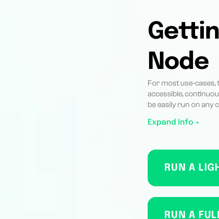
Gettin
Node
For most use-cases, th
accessible, continuou
be easily run on any
Expand Info +
RUN A LIG
RUN A FUL