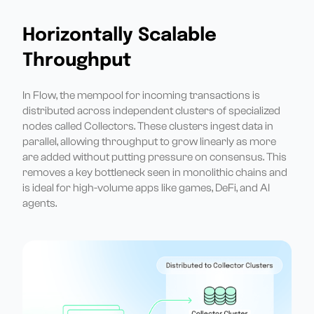
Horizontally Scalable
Throughput
In Flow, the mempool for incoming transactions is
distributed across independent clusters of specialized
nodes called Collectors. These clusters ingest data in
parallel, allowing throughput to grow linearly as more
are added without putting pressure on consensus. This
removes a key bottleneck seen in monolithic chains and
is ideal for high-volume apps like games, DeFi, and AI
agents.