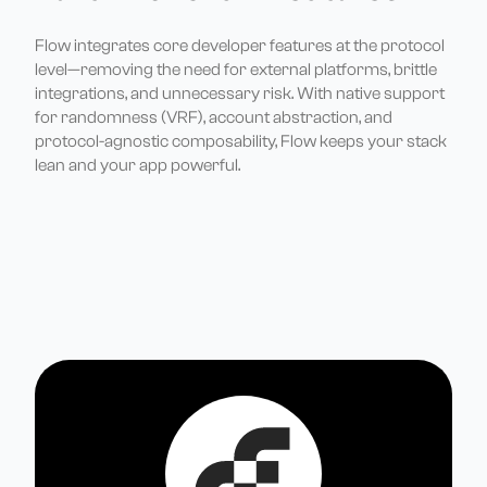
Flow integrates core developer features at the protocol
level—removing the need for external platforms, brittle
integrations, and unnecessary risk. With native support
for randomness (VRF), account abstraction, and
protocol-agnostic composability, Flow keeps your stack
lean and your app powerful.