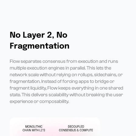
No Layer 2, No
Fragmentation
Flow separates consensus from execution and runs
multiple execution engines in parallel. This lets the
network scale without relying on rollups, sidechains, or
fragmentation. Instead of forcing apps to bridge or
fragment liquidity, Flow keeps everything in one shared
state. This delivers scalability without breaking the user
experience or composability.