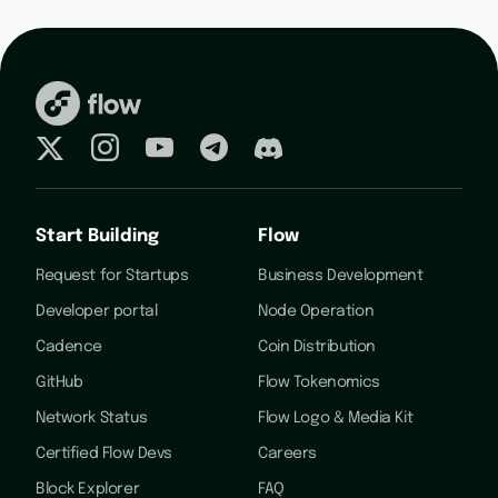
Start Building
Flow
Request for Startups
Business Development
Developer portal
Node Operation
Cadence
Coin Distribution
GitHub
Flow Tokenomics
Network Status
Flow Logo & Media Kit
Certified Flow Devs
Careers
Block Explorer
FAQ