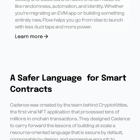
like randomness, automation, and identity. Whether
you’re migrating an EVM app or building something
entirely new, Flow helps you go from idea to launch
with less duct tape and more power.
Learn more
A Safer Language for Smart
Contracts
Cadence was created by the team behind CryptoKitties,
the first viral NFT application that processed tens of
millions in onchain transactions. They designed Cadence
to carry forward the lessons of building at scale: a
resource-oriented language that is secure by default,
composable by design, and expressive enough to