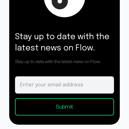
Stay up to date with the
latest news on Flow.
Stay up to date with the latest news on Flow.