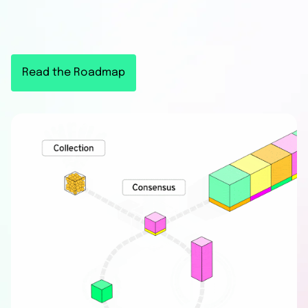
consumer
DeFi apps
Read the Roadmap
Flow is a purpose-built L1 network that has
successfully onboarded millions of consumers
to crypto through partnerships with global
brands such as NBA, Disney, Paypal, and
Ticketmaster.