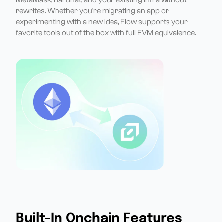
rewrites. Whether you're migrating an app or
experimenting with a new idea, Flow supports your
favorite tools out of the box with full EVM equivalence.
Built-In Onchain Features