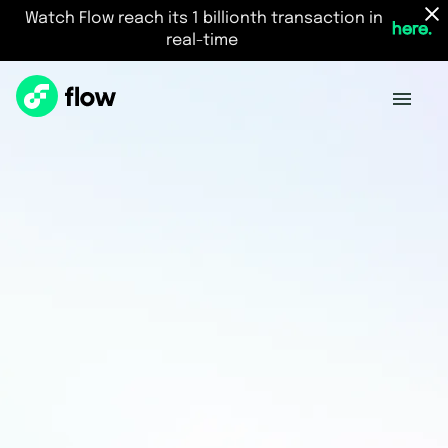
Watch Flow reach its 1 billionth transaction in
here.
real-time
Vision
The best place to build