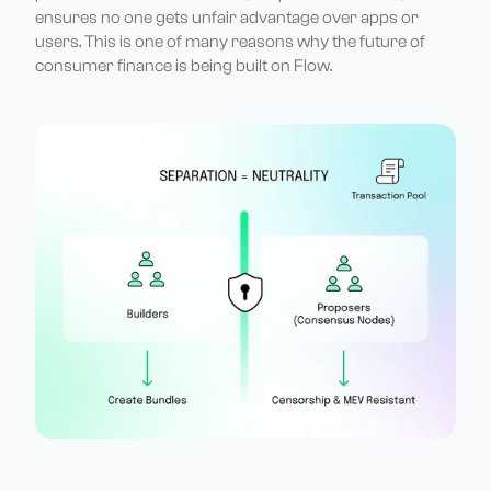
ensures no one gets unfair advantage over apps or
users. This is one of many reasons why the future of
consumer finance is being built on Flow.