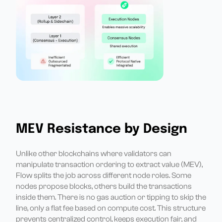
MEV Resistance by Design
Unlike other blockchains where validators can
manipulate transaction ordering to extract value (MEV),
Flow splits the job across different node roles. Some
nodes propose blocks, others build the transactions
inside them. There is no gas auction or tipping to skip the
line, only a flat fee based on compute cost. This structure
prevents centralized control, keeps execution fair, and