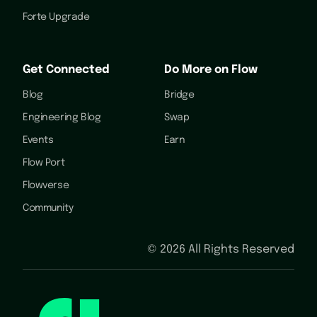
Forte Upgrade
Get Connected
Do More on Flow
Blog
Bridge
Engineering Blog
Swap
Events
Earn
Flow Port
Flowverse
Community
©
2026
All Rights Reserved