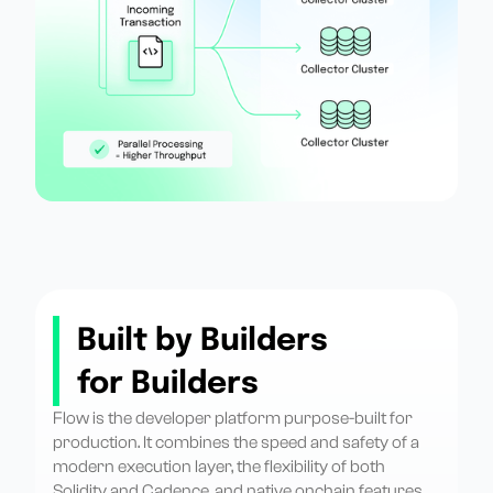
Built by Builders
for Builders
Flow is the developer platform purpose-built for
production. It combines the speed and safety of a
modern execution layer, the flexibility of both
Solidity and Cadence, and native onchain features