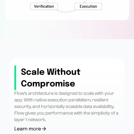
Scale Without
Compromise
Flow’s architecture is designed to scale with your
app. With native execution parallelism, resilient
security, and horizontally scalable data availability,
Flow gives you performance with the simplicity of a
layer 1 network.
Learn more