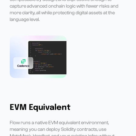
capture advanced onchain logic with fewer risks and
more clarity, all while protecting digital assets at the
language level.
EVM Equivalent
Flow runs a native EVM equivalent environment,
meaning you can deploy Solidity contracts, use
MetaMask, Hardhat, and your existing infra without