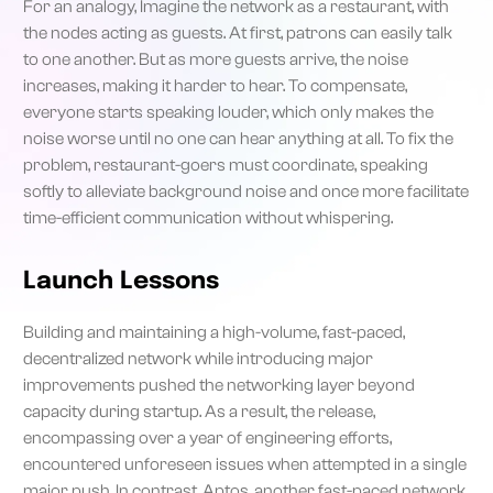
For an analogy, Imagine the network as a restaurant, with
the nodes acting as guests. At first, patrons can easily talk
to one another. But as more guests arrive, the noise
increases, making it harder to hear. To compensate,
everyone starts speaking louder, which only makes the
noise worse until no one can hear anything at all. To fix the
problem, restaurant-goers must coordinate, speaking
softly to alleviate background noise and once more facilitate
time-efficient communication without whispering.
Launch Lessons
Building and maintaining a high-volume, fast-paced,
decentralized network while introducing major
improvements pushed the networking layer beyond
capacity during startup. As a result, the release,
encompassing over a year of engineering efforts,
encountered unforeseen issues when attempted in a single
major push. In contrast, Aptos, another fast-paced network,