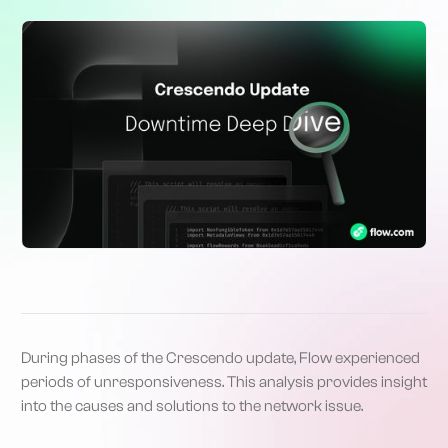
During phases of the Crescendo update, Flow experienced
periods of unresponsiveness. This analysis provides insight
into the causes and solutions to the network issue.