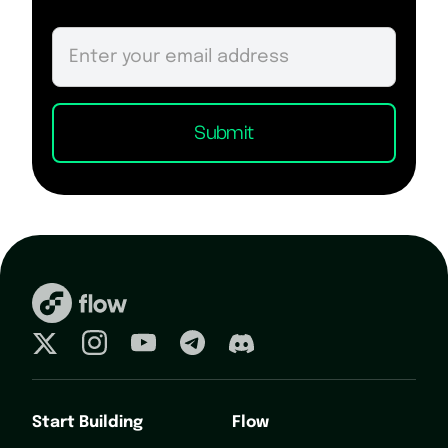
Start Building
Flow