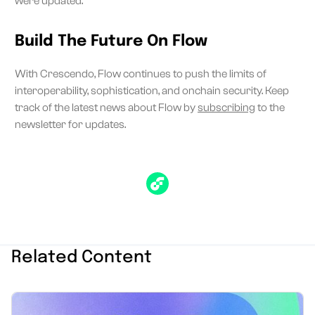
were updated.
Build The Future On Flow
With Crescendo, Flow continues to push the limits of
interoperability, sophistication, and onchain security. Keep
track of the latest news about Flow by
subscribing
to the
newsletter for updates.
Related Content