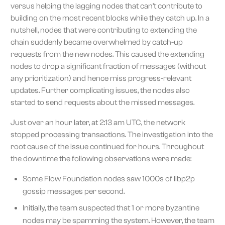
versus helping the lagging nodes that can’t contribute to
building on the most recent blocks while they catch up. In a
nutshell, nodes that were contributing to extending the
chain suddenly became overwhelmed by catch-up
requests from the new nodes. This caused the extending
nodes to drop a significant fraction of messages (without
any prioritization) and hence miss progress-relevant
updates. Further complicating issues, the nodes also
started to send requests about the missed messages.
Just over an hour later, at 2:13 am UTC, the network
stopped processing transactions. The investigation into the
root cause of the issue continued for hours. Throughout
the downtime the following observations were made:
Some Flow Foundation nodes saw 1000s of libp2p
gossip messages per second.
Initially, the team suspected that 1 or more byzantine
nodes may be spamming the system. However, the team