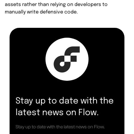
assets rather than relying on developers to
manually write defensive code.
Stay up to date with the
latest news on Flow.
Stay up to date with the latest news on Flow.