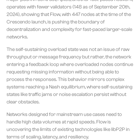
operates with fewer validators (148 as of September 20th,
2024), showing that Flow, with 447 nodes at the time of the
Crescendo launch, is pushing the boundary of
decentralization and complexity for fast-paced larger-scale
networks.
The self-sustaining overload state was not an issue of raw
throughput or message frequency but rather, the network
entering a feedback loop where overloaded nodes continue
requesting missing information without being able to
process the responses. This behavior mirrors complex
systems reaching a Nash equilibrium, where self-sustaining
states like traffic jams or noise escalation persist without
clear obstacles.
Networks designed for mainstream use cases need to
handle high data volumes at rapid speeds. Flow is
uncovering the limits of existing technologies like libP2P in
terms of scaling, latency, and resiliency.