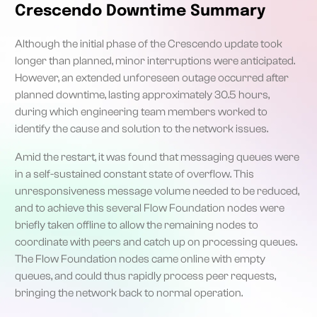
Crescendo Downtime Summary
Although the initial phase of the Crescendo update took
longer than planned, minor interruptions were anticipated.
However, an extended unforeseen outage occurred after
planned downtime, lasting approximately 30.5 hours,
during which engineering team members worked to
identify the cause and solution to the network issues.
Amid the restart, it was found that messaging queues were
in a self-sustained constant state of overflow. This
unresponsiveness message volume needed to be reduced,
and to achieve this several Flow Foundation nodes were
briefly taken offline to allow the remaining nodes to
coordinate with peers and catch up on processing queues.
The Flow Foundation nodes came online with empty
queues, and could thus rapidly process peer requests,
bringing the network back to normal operation.