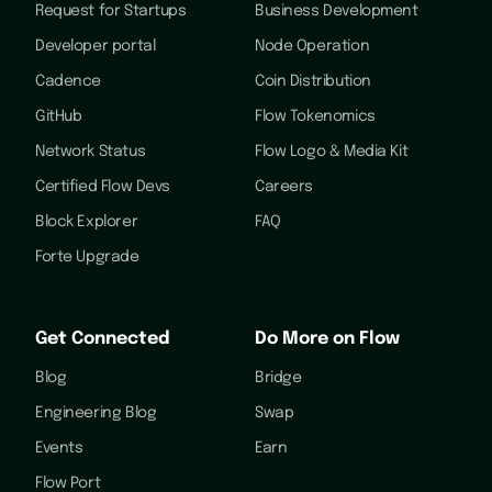
Request for Startups
Business Development
Developer portal
Node Operation
Cadence
Coin Distribution
GitHub
Flow Tokenomics
Network Status
Flow Logo & Media Kit
Certified Flow Devs
Careers
Block Explorer
FAQ
Forte Upgrade
Get Connected
Do More on Flow
Blog
Bridge
Engineering Blog
Swap
Events
Earn
Flow Port