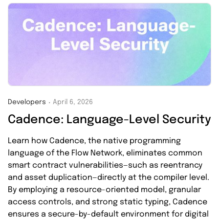
Developers
April 6, 2026
・
Cadence: Language-Level Security
Learn how Cadence, the native programming
language of the Flow Network, eliminates common
smart contract vulnerabilities—such as reentrancy
and asset duplication—directly at the compiler level.
By employing a resource-oriented model, granular
access controls, and strong static typing, Cadence
ensures a secure-by-default environment for digital