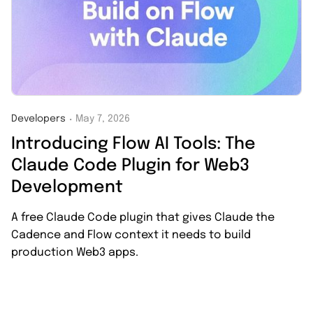
Developers
May 7, 2026
・
Introducing Flow AI Tools: The
Claude Code Plugin for Web3
Development
A free Claude Code plugin that gives Claude the
Cadence and Flow context it needs to build
production Web3 apps.