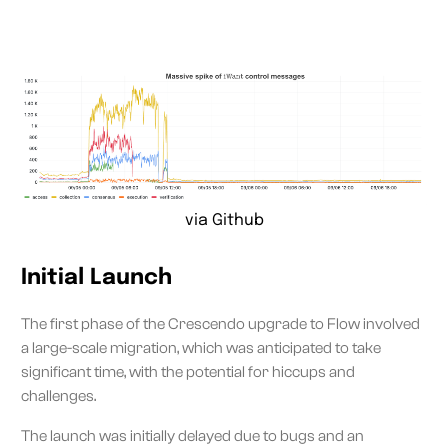
via Github
Initial Launch
The first phase of the Crescendo upgrade to Flow involved
a large-scale migration, which was anticipated to take
significant time, with the potential for hiccups and
challenges.
The launch was initially delayed due to bugs and an