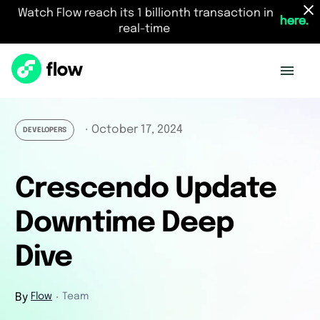
Watch Flow reach its 1 billionth transaction in
here.
real-time
October 17, 2024
・
DEVELOPERS
Crescendo Update
Downtime Deep
Dive
By
Flow
Team
・