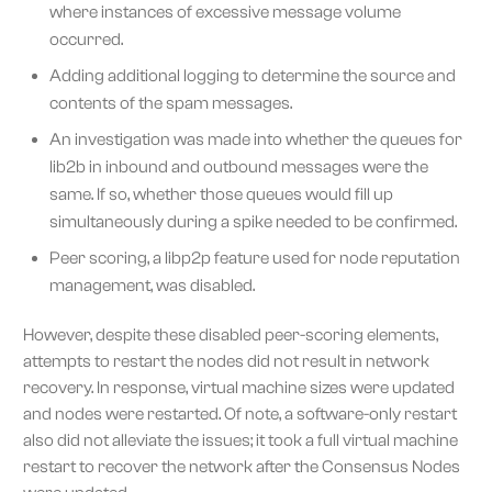
where instances of excessive message volume
occurred.
Adding additional logging to determine the source and
contents of the spam messages.
An investigation was made into whether the queues for
lib2b in inbound and outbound messages were the
same. If so, whether those queues would fill up
simultaneously during a spike needed to be confirmed.
Peer scoring, a libp2p feature used for node reputation
management, was disabled.
However, despite these disabled peer-scoring elements,
attempts to restart the nodes did not result in network
recovery. In response, virtual machine sizes were updated
and nodes were restarted. Of note, a software-only restart
also did not alleviate the issues; it took a full virtual machine
restart to recover the network after the Consensus Nodes