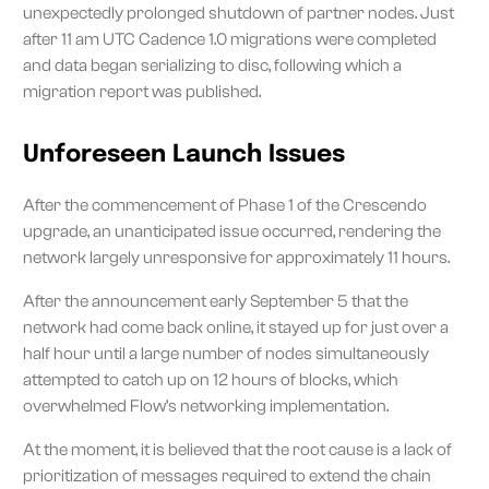
unexpectedly prolonged shutdown of partner nodes. Just
after 11 am UTC Cadence 1.0 migrations were completed
and data began serializing to disc, following which a
migration report was published.
Unforeseen Launch Issues
After the commencement of Phase 1 of the Crescendo
upgrade, an unanticipated issue occurred, rendering the
network largely unresponsive for approximately 11 hours.
After the announcement early September 5 that the
network had come back online, it stayed up for just over a
half hour until a large number of nodes simultaneously
attempted to catch up on 12 hours of blocks, which
overwhelmed Flow’s networking implementation.
At the moment, it is believed that the root cause is a lack of
prioritization of messages required to extend the chain