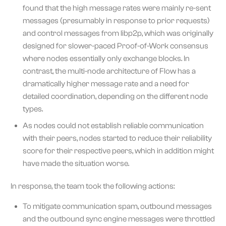
found that the high message rates were mainly re-sent
messages (presumably in response to prior requests)
and control messages from libp2p, which was originally
designed for slower-paced Proof-of-Work consensus
where nodes essentially only exchange blocks. In
contrast, the multi-node architecture of Flow has a
dramatically higher message rate and a need for
detailed coordination, depending on the different node
types.
As nodes could not establish reliable communication
with their peers, nodes started to reduce their reliability
score for their respective peers, which in addition might
have made the situation worse.
In response, the team took the following actions:
To mitigate communication spam, outbound messages
and the outbound sync engine messages were throttled