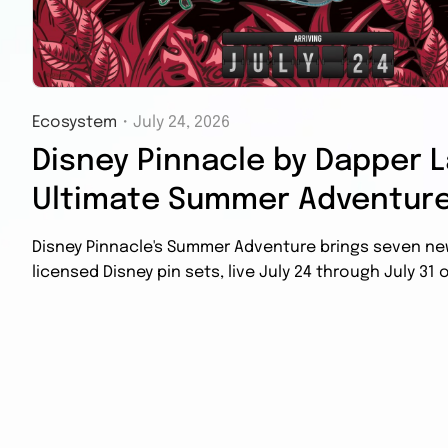
Ecosystem
・
July 24, 2026
Disney Pinnacle by Dapper L
Ultimate Summer Adventure
Disney Pinnacle's Summer Adventure brings seven new 
licensed Disney pin sets, live July 24 through July 31 o