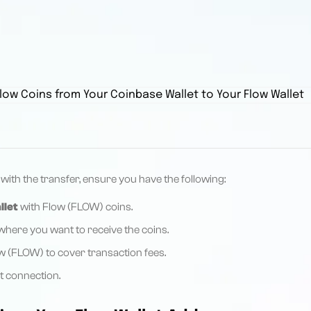
ith the transfer, ensure you have the following:
llet
with Flow (FLOW) coins.
here you want to receive the coins.
 (FLOW) to cover transaction fees.
et connection.