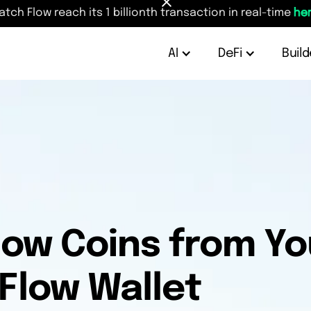
atch Flow reach its 1 billionth transaction in real-time
her
AI
DeFi
Build
low Coins from Y
 Flow Wallet