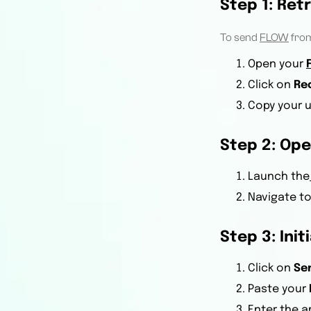
Step 1: Ret
To send
FLOW
fro
Open your
Click on
Re
Copy your u
Step 2: Ope
Launch the
Navigate t
Step 3: Init
Click on
Se
Paste your
Enter the 