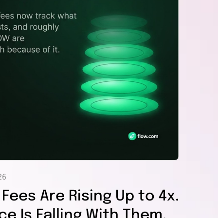
26
Fees Are Rising Up to 4x.
e Is Falling With Them,