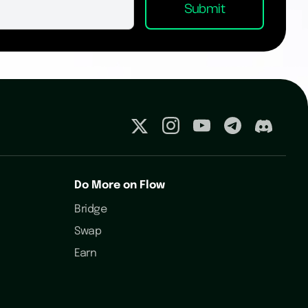
Do More on Flow
Bridge
Swap
Earn