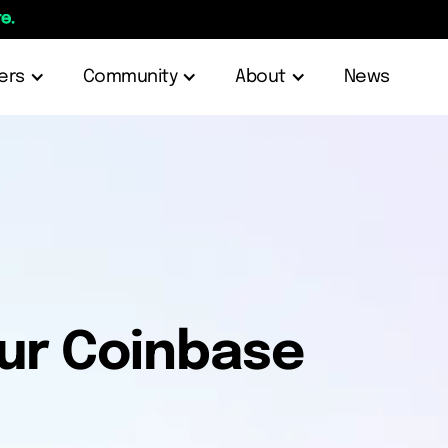
e.
ers
Community
About
News
our Coinbase