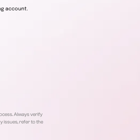
ng account.
rocess. Always verify
 issues, refer to the