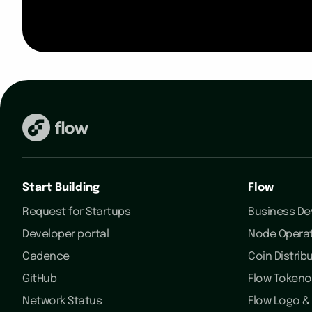
Start Building
Flow
Request for Startups
Business D
Developer portal
Node Opera
Cadence
Coin Distrib
GitHub
Flow Token
Network Status
Flow Logo & 