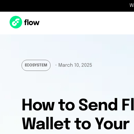
W
・
March 10, 2025
ECOSYSTEM
How to Send F
Wallet to Your