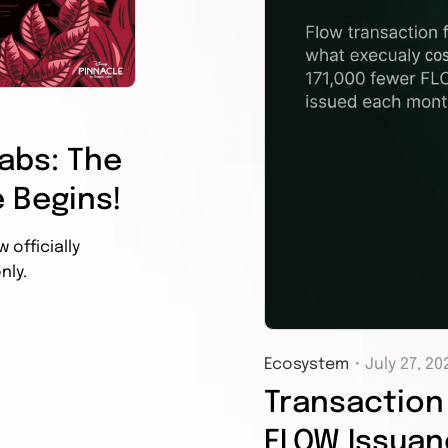
abs: The
 Begins!
officially
nly.
Ecosystem
・
July 27, 20
Transaction 
FLOW Issuanc