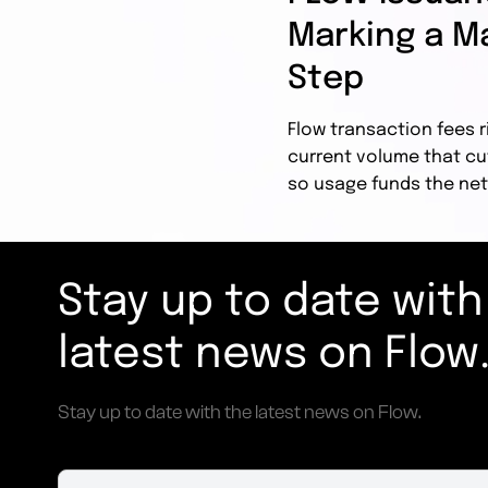
Marking a Ma
Step
Flow transaction fees r
current volume that cu
so usage funds the net
Stay up to date with
latest news on Flow
Stay up to date with the latest news on Flow.