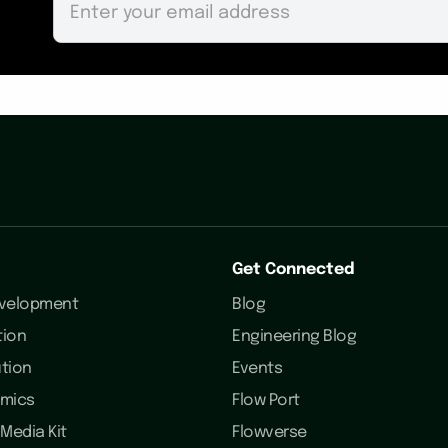
Get Connected
evelopment
Blog
tion
Engineering Blog
ution
Events
omics
Flow Port
Media Kit
Flowverse