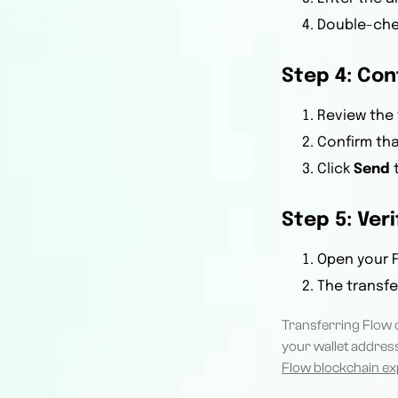
Double-chec
Step 4: Co
Review the 
Confirm tha
Click
Send
t
Step 5: Ver
Open your F
The transfe
Transferring Flow 
your wallet address
Flow blockchain ex