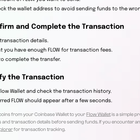
k the wallet address to avoid sending funds to the wro
nfirm and Complete the Transaction
transaction details.
t you have enough FLOW for transaction fees.
o complete the transfer.
ify the Transaction
low Wallet and check the transaction history.
rred FLOW should appear after a few seconds.
coins from your Coinbase Wallet to your
Flow Wallet
is a simple p
 and transaction details before sending funds. If you encounter any
plorer
for transaction tracking.