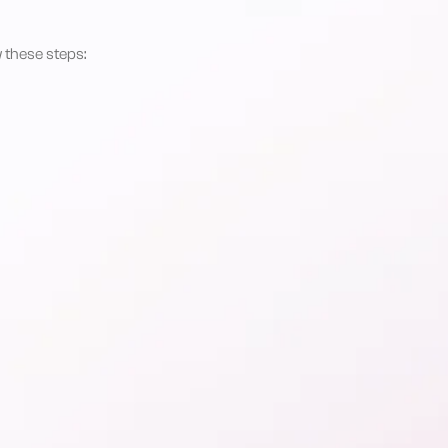
 these steps: