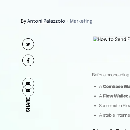
By
Antoni Palazzolo
・
Marketing
Before proceeding w
A
Coinbase Wa
A
Flow Wallet
w
SHARE
Some extra Flow
A stable intern