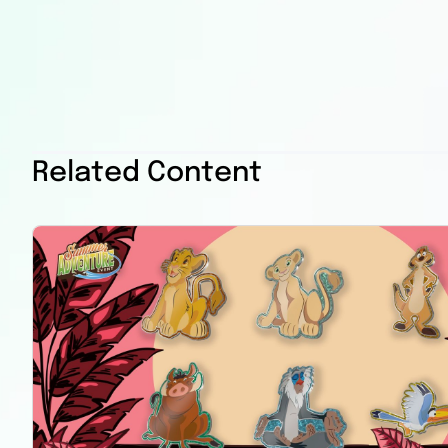
Related Content