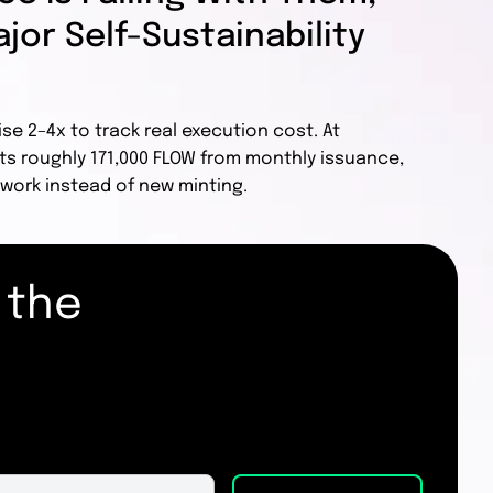
jor Self-Sustainability
ise 2–4x to track real execution cost. At
ts roughly 171,000 FLOW from monthly issuance,
work instead of new minting.
 the
.