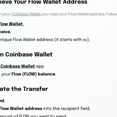
rieve Your Flow Wallet Address
m your
Coinbase Wallet
, you need your Flow Wallet address. Follow
Flow Wallet
.
ceive.
nique Flow Wallet address (it starts with
).
0x
n Coinbase Wallet
Coinbase Wallet
app.
o your
Flow (FLOW) balance
.
iate the Transfer
nd
.
Flow Wallet address
into the recipient field.
amount of FLOW you want to send.